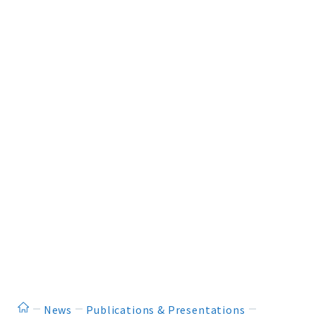
ホーム
News
Publications & Presentations