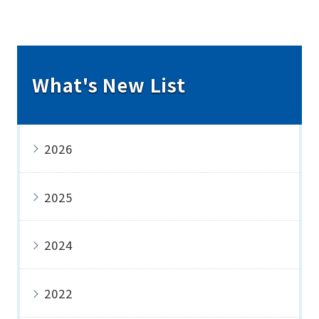
What's New List
2026
2025
2024
2022