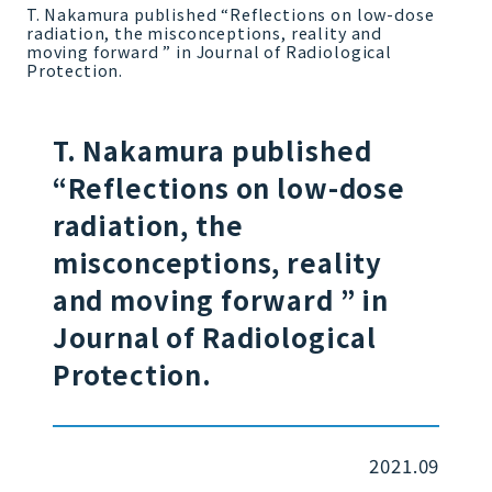
T. Nakamura published “Reflections on low-dose
radiation, the misconceptions, reality and
moving forward ” in Journal of Radiological
Protection.
T. Nakamura published
“Reflections on low-dose
radiation, the
misconceptions, reality
and moving forward ” in
Journal of Radiological
Protection.
2021.09