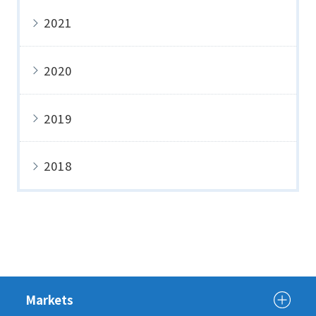
2021
2020
2019
2018
Markets