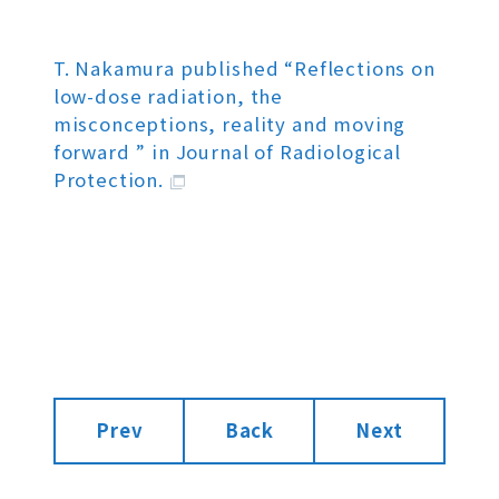
T. Nakamura published “Reflections on
low-dose radiation, the
misconceptions, reality and moving
forward ” in Journal of Radiological
Protection.
Prev
Back
Next