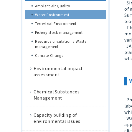
Sin
Ambient Air Quality
of 
Water Environment
Sur
bio
Terrestrial Environment
The
Fishery stock management
mon
var
Resource circulation / Waste
JAN
management
pla
Climate Change
whe
Environmental impact
assessment
Chemical Substances
Management
Phy
lab
whi
Capacity building of
Wat
environmental issues
app
cli