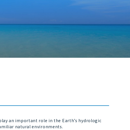
lay an important role in the Earth’s hydrologic
amiliar natural environments.