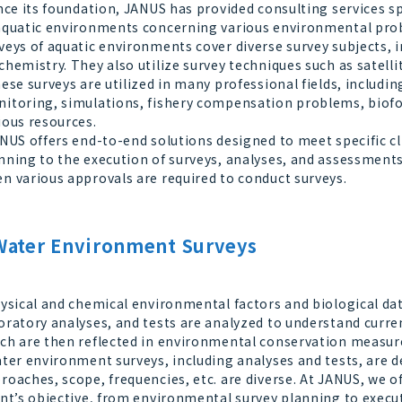
ce its foundation, JANUS has provided consulting services sp
aquatic environments concerning various environmental pr
veys of aquatic environments cover diverse survey subjects, i
chemistry. They also utilize survey techniques such as satelli
se surveys are utilized in many professional fields, inclu
itoring, simulations, fishery compensation problems, biofo
ious resources.
US offers end-to-end solutions designed to meet specific c
nning to the execution of surveys, analyses, and assessment
n various approvals are required to conduct surveys.
Water Environment Surveys
sical and chemical environmental factors and biological dat
oratory analyses, and tests are analyzed to understand curren
ch are then reflected in environmental conservation measur
er environment surveys, including analyses and tests, are d
roaches, scope, frequencies, etc. are diverse. At JANUS, we 
ent’s objective, from environmental survey planning to execu