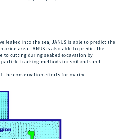
e leaked into the sea, JANUS is able to predict the
t marine area. JANUS is also able to predict the
e to cutting during seabed excavation by
g particle tracking methods for soil and sand
t the conservation efforts for marine