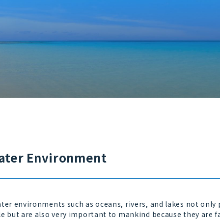
ater Environment
er environments such as oceans, rivers, and lakes not only p
le but are also very important to mankind because they are f