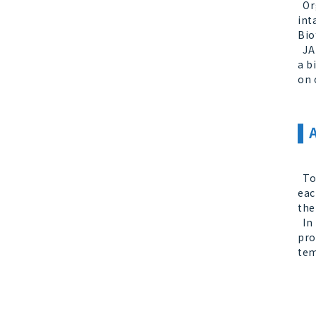
Org
int
Bio
JAN
a b
on 
Tod
eac
the
In 
pro
tem