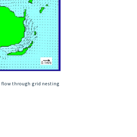
 flow through grid nesting