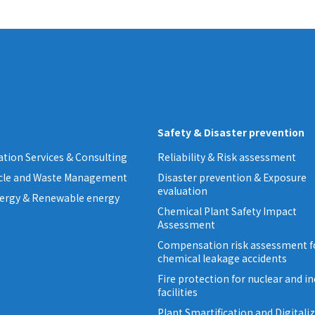
Safety & Disaster prevention
tion Services & Consulting
Reliability & Risk assessment
ycle and Waste Management
Disaster prevention & Exposure
evaluation
ergy & Renewable energy
Chemical Plant Safety Impact
Assessment
Compensation risk assessment f
chemical leakage accidents
Fire protection for nuclear and in
facilities
Plant Smartification and Digitali