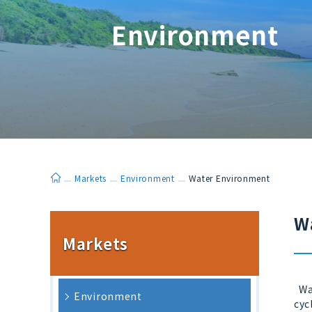
Environment
ホーム
Markets
Environment
Water Environment
W
Markets
Wat
Environment
cyc