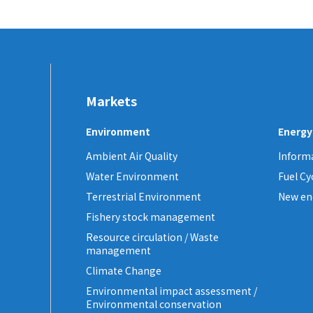
Markets
Environment
Energy
Ambient Air Quality
Informa
Water Environment
Fuel C
Terrestrial Environment
New en
Fishery stock management
Resource circulation / Waste
management
Climate Change
Environmental impact assessment /
Environmental conservation