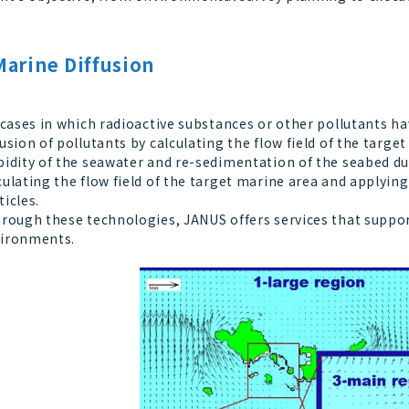
Marine Diffusion
cases in which radioactive substances or other pollutants hav
fusion of pollutants by calculating the flow field of the targe
bidity of the seawater and re-sedimentation of the seabed du
culating the flow field of the target marine area and applyin
ticles.
ough these technologies, JANUS offers services that suppor
ironments.