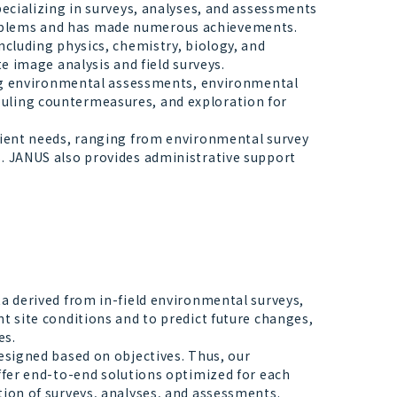
ecializing in surveys, analyses, and assessments
oblems and has made numerous achievements.
ncluding physics, chemistry, biology, and
te image analysis and field surveys.
ding environmental assessments, environmental
uling countermeasures, and exploration for
lient needs, ranging from environmental survey
s. JANUS also provides administrative support
a derived from in-field environmental surveys,
t site conditions and to predict future changes,
es.
esigned based on objectives. Thus, our
offer end-to-end solutions optimized for each
tion of surveys, analyses, and assessments.