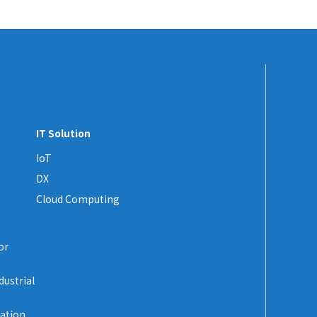
IT Solution
IoT
DX
Cloud Computing
or
dustrial
zation