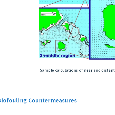
Sample calculations of near and distant
Biofouling Countermeasures