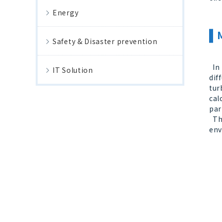
Energy
Safety & Disaster prevention
In 
IT Solution
dif
tur
cal
par
Thr
env