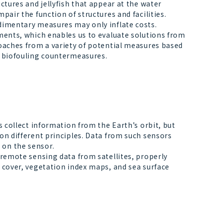
ctures and jellyfish that appear at the water
pair the function of structures and facilities.
udimentary measures may only inflate costs.
ments, which enables us to evaluate solutions from
roaches from a variety of potential measures based
t biofouling countermeasures.
 collect information from the Earth’s orbit, but
on different principles. Data from such sensors
 on the sensor.
remote sensing data from satellites, properly
d cover, vegetation index maps, and sea surface