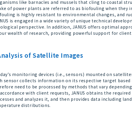
anisms like barnacles and mussels that cling to coastal stru
ake of power plants are referred to as biofouling when they im
fouling is highly resistant to environmental changes, and r
US is engaged in a wide variety of unique technical develop
iological perspective. In addition, JANUS offers optimal app
our wealth of research, providing powerful support for clien
Analysis of Satellite Images
ay’s monitoring devices (i.e., sensors) mounted on satellites
h sensor collects information on its respective target based 
refore need to be processed by methods that vary depending
accordance with client requests, JANUS obtains the required 
cesses and analyzes it, and then provides data including lan
perature distributions.