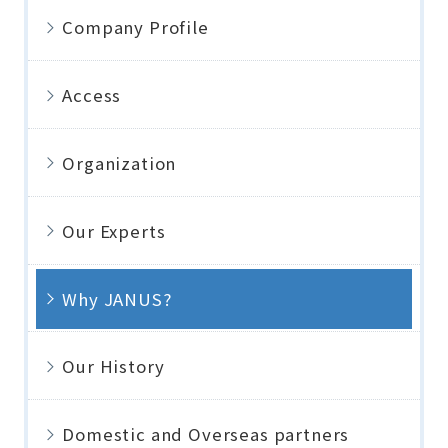
Company Profile
Access
Organization
Our Experts
Why JANUS?
Our History
Domestic and Overseas partners