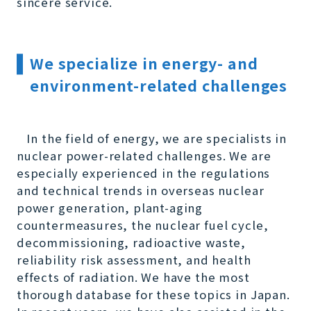
sincere service.
We specialize in energy- and
environment-related challenges
In the field of energy, we are specialists in
nuclear power-related challenges. We are
especially experienced in the regulations
and technical trends in overseas nuclear
power generation, plant-aging
countermeasures, the nuclear fuel cycle,
decommissioning, radioactive waste,
reliability risk assessment, and health
effects of radiation. We have the most
thorough database for these topics in Japan.