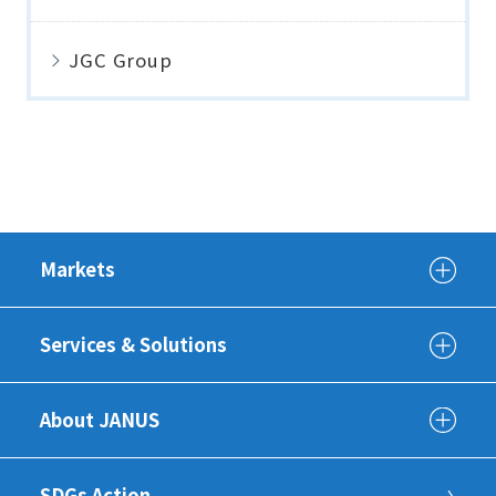
JGC Group
Markets
Services & Solutions
About JANUS
SDGs Action