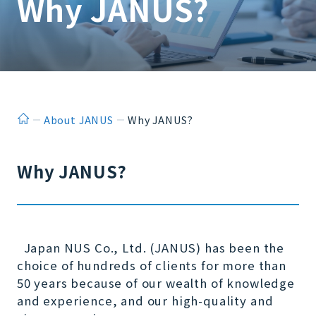
Why JANUS?
ホーム
About JANUS
Why JANUS?
Why JANUS?
Japan NUS Co., Ltd. (JANUS) has been the
choice of hundreds of clients for more than
50 years because of our wealth of knowledge
and experience, and our high-quality and