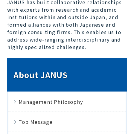
JANUS has built collaborative relationships
with experts from research and academic
institutions within and outside Japan, and
formed alliances with both Japanese and
foreign consulting firms. This enables us to
address wide-ranging interdisciplinary and
highly specialized challenges.
About JANUS
Management Philosophy
Top Message