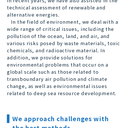
In recent years, we have also assisted in the
technical assessment of renewable and
alternative energies.
In the field of environment, we deal with a
wide range of critical issues, including the
pollution of the ocean, land, and air, and
various risks posed by waste materials, toxic
chemicals, and radioactive material. In
addition, we provide solutions for
environmental problems that occur on a
global scale such as those related to
transboundary air pollution and climate
change, as well as environmental issues
related to deep sea resource development.
We approach challenges with
the best methods