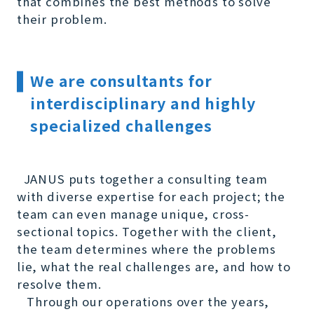
that combines the best methods to solve
their problem.
We are consultants for
interdisciplinary and highly
specialized challenges
JANUS puts together a consulting team
with diverse expertise for each project; the
team can even manage unique, cross-
sectional topics. Together with the client,
the team determines where the problems
lie, what the real challenges are, and how to
resolve them.
Through our operations over the years,