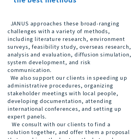
JANUS approaches these broad-ranging
challenges with a variety of methods,
including literature research, environment
surveys, feasibility study, overseas research,
analysis and evaluation, diffusion simulation,
system development, and risk
communication.
We also support our clients in speeding up
administrative procedures, organizing
stakeholder meetings with local people,
developing documentation, attending
international conferences, and setting up
expert panels.
We consult with our clients to find a
solution together, and offer them a proposal