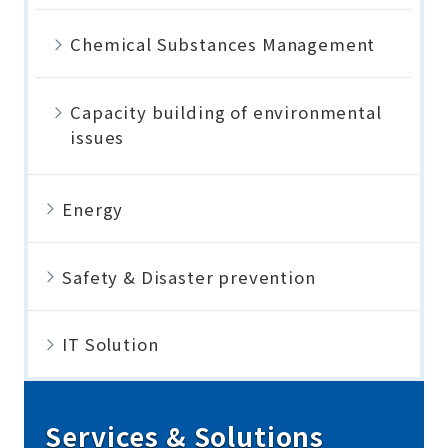
Chemical Substances Management
Capacity building of environmental
issues
Energy
Safety & Disaster prevention
IT Solution
Services & Solutions