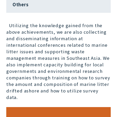
Others
Utilizing the knowledge gained from the
above achievements, we are also collecting
and disseminating information at
international conferences related to marine
litter issues and supporting waste
management measures in Southeast Asia. We
also implement capacity building for local
governments and environmental research
companies through training on how to survey
the amount and composition of marine litter
drifted ashore and how to utilize survey
data.