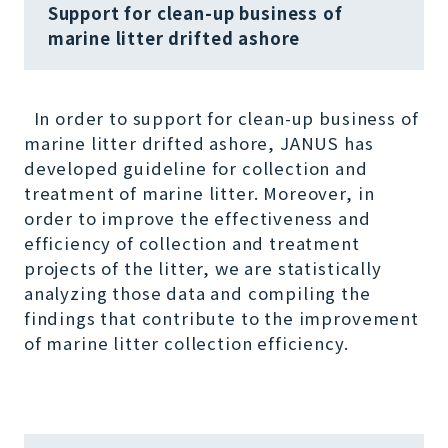
Support for clean-up business of
marine litter drifted ashore
In order to support for clean-up business of
marine litter drifted ashore, JANUS has
developed guideline for collection and
treatment of marine litter. Moreover, in
order to improve the effectiveness and
efficiency of collection and treatment
projects of the litter, we are statistically
analyzing those data and compiling the
findings that contribute to the improvement
of marine litter collection efficiency.