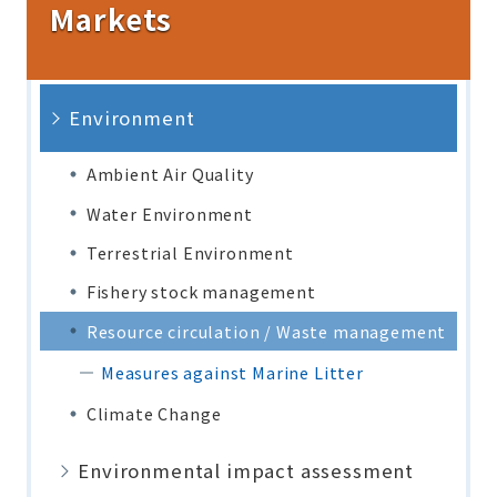
Markets
Environment
Ambient Air Quality
Water Environment
Terrestrial Environment
Fishery stock management
Resource circulation / Waste management
Measures against Marine Litter
Climate Change
Environmental impact assessment