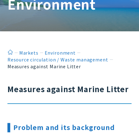
Environment
ホーム
Markets
Environment
Resource circulation / Waste management
Measures against Marine Litter
Measures against Marine Litter
Problem and its background