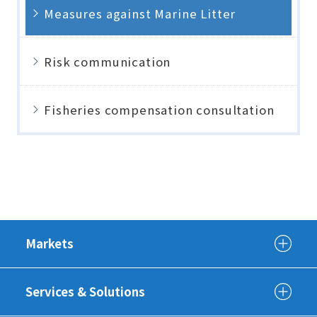
Measures against Marine Litter
Risk communication
Fisheries compensation consultation
Markets
Services & Solutions