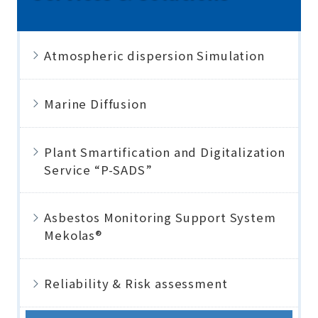
Atmospheric dispersion Simulation
Marine Diffusion
Plant Smartification and Digitalization
Service “P-SADS”
Asbestos Monitoring Support System
Mekolas®
Reliability & Risk assessment