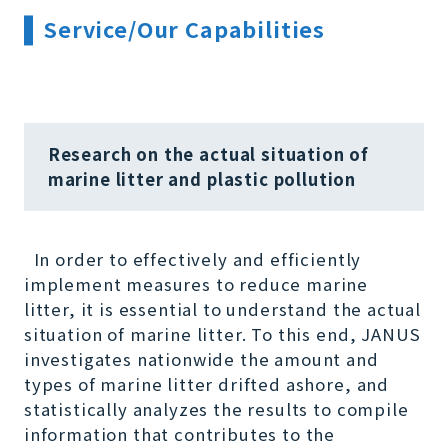
Service/Our Capabilities
Research on the actual situation of
marine litter and plastic pollution
In order to effectively and efficiently
implement measures to reduce marine
litter, it is essential to understand the actual
situation of marine litter. To this end, JANUS
investigates nationwide the amount and
types of marine litter drifted ashore, and
statistically analyzes the results to compile
information that contributes to the