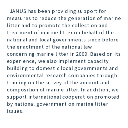
JANUS has been providing support for
measures to reduce the generation of marine
litter and to promote the collection and
treatment of marine litter on behalf of the
national and local governments since before
the enactment of the national law
concerning marine litter in 2009. Based on its
experience, we also implement capacity
building to domestic local governments and
environmental research companies through
training on the survey of the amount and
composition of marine litter. In addition, we
support international cooperation promoted
by national government on marine litter
issues.