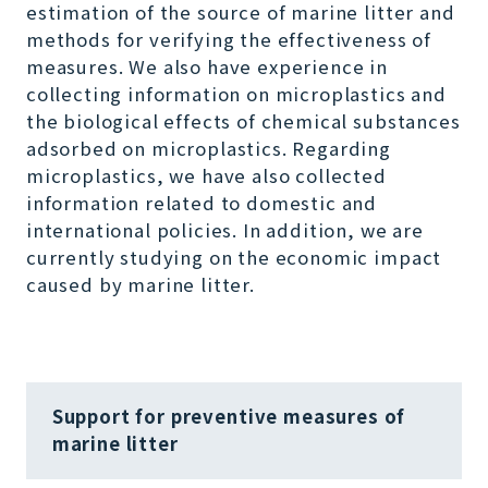
estimation of the source of marine litter and
methods for verifying the effectiveness of
measures. We also have experience in
collecting information on microplastics and
the biological effects of chemical substances
adsorbed on microplastics. Regarding
microplastics, we have also collected
information related to domestic and
international policies. In addition, we are
currently studying on the economic impact
caused by marine litter.
Support for preventive measures of
marine litter