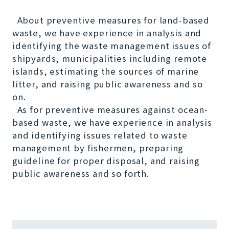
About preventive measures for land-based
waste, we have experience in analysis and
identifying the waste management issues of
shipyards, municipalities including remote
islands, estimating the sources of marine
litter, and raising public awareness and so
on.
As for preventive measures against ocean-
based waste, we have experience in analysis
and identifying issues related to waste
management by fishermen, preparing
guideline for proper disposal, and raising
public awareness and so forth.