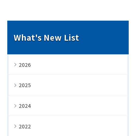
What's New List
2026
2025
2024
2022