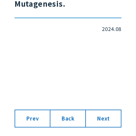
Mutagenesis.
2024.08
Prev
Back
Next