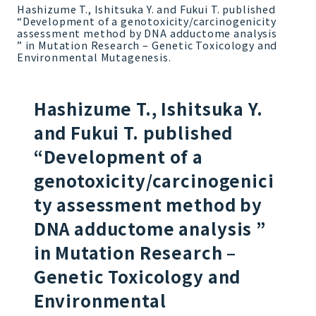
Hashizume T., Ishitsuka Y. and Fukui T. published
“Development of a genotoxicity/carcinogenicity
assessment method by DNA adductome analysis
” in Mutation Research – Genetic Toxicology and
Environmental Mutagenesis.
Hashizume T., Ishitsuka Y.
and Fukui T. published
“Development of a
genotoxicity/carcinogenici
ty assessment method by
DNA adductome analysis ”
in Mutation Research –
Genetic Toxicology and
Environmental