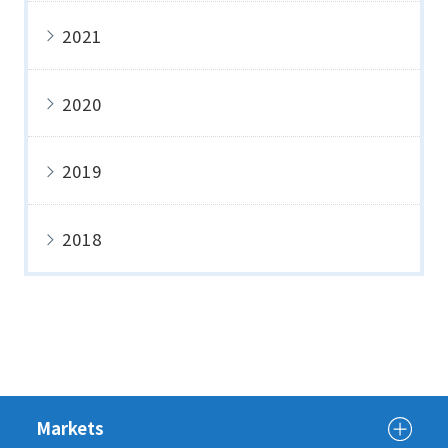
2021
2020
2019
2018
Markets