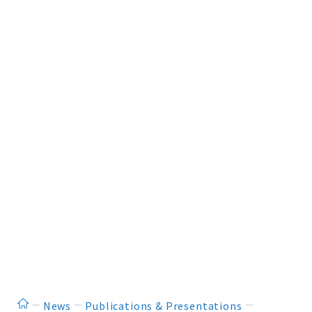
ホーム
News
Publications & Presentations