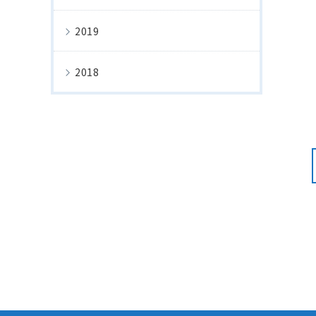
2019
2018