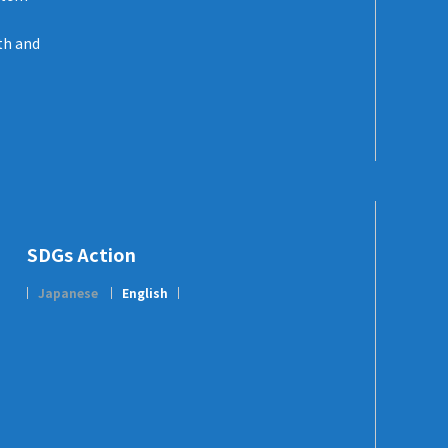
th and
SDGs Action
Japanese
English