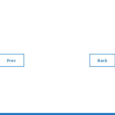
Prev
Back