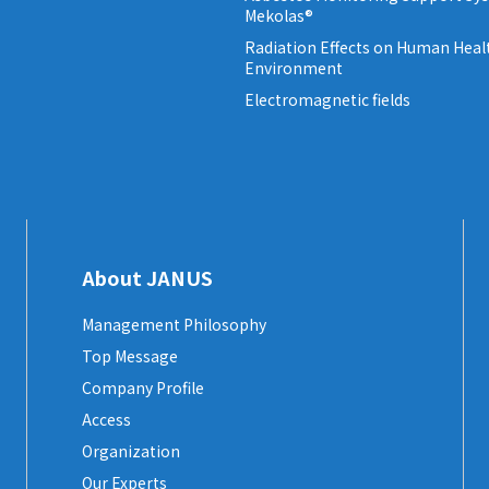
Mekolas®
Radiation Effects on Human Heal
Environment
Electromagnetic fields
About JANUS
Management Philosophy
Top Message
Company Profile
Access
Organization
Our Experts