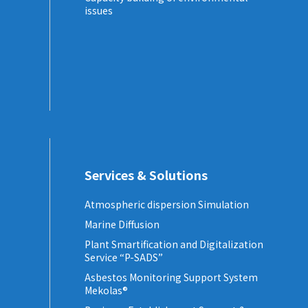
issues
Services & Solutions
Atmospheric dispersion Simulation
Marine Diffusion
Plant Smartification and Digitalization
Service “P-SADS”
Asbestos Monitoring Support System
Mekolas®