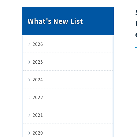
What's New List
2026
2025
2024
2022
2021
2020