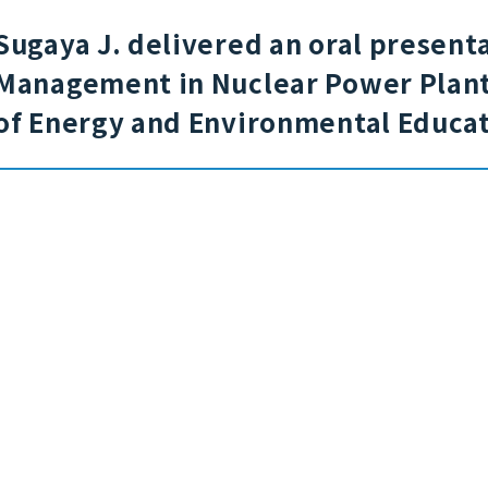
Sugaya J. delivered an oral presenta
Management in Nuclear Power Plants
of Energy and Environmental Educat