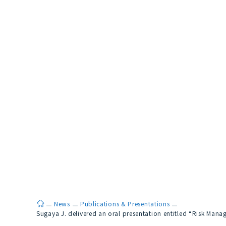
ホーム
News
Publications & Presentations
Sugaya J. delivered an oral presentation entitled “Risk Man