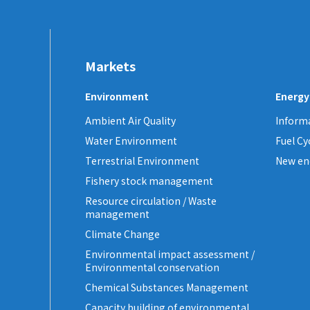
Markets
Environment
Energy
Ambient Air Quality
Informa
Water Environment
Fuel C
Terrestrial Environment
New en
Fishery stock management
Resource circulation / Waste
management
Climate Change
Environmental impact assessment /
Environmental conservation
Chemical Substances Management
Capacity building of environmental