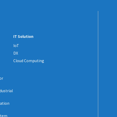
IT Solution
IoT
DX
Cloud Computing
or
dustrial
zation
stem