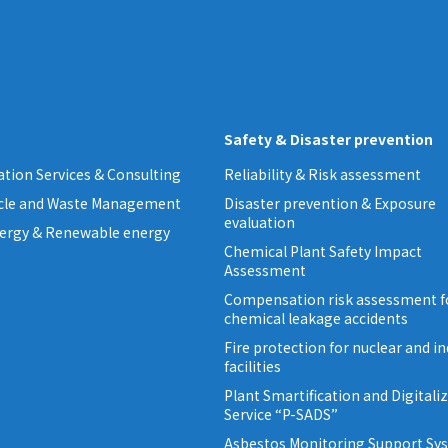
Safety & Disaster prevention
tion Services & Consulting
Reliability & Risk assessment
ycle and Waste Management
Disaster prevention & Exposure
evaluation
ergy & Renewable energy
Chemical Plant Safety Impact
Assessment
Compensation risk assessment f
chemical leakage accidents
Fire protection for nuclear and in
facilities
Plant Smartification and Digitali
Service “P-SADS”
Asbestos Monitoring Support Sy