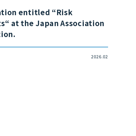
tion entitled “Risk
“ at the Japan Association
ion.
2026.02