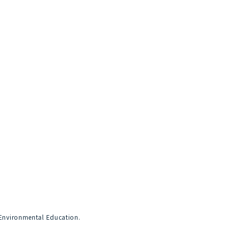
 Environmental Education.