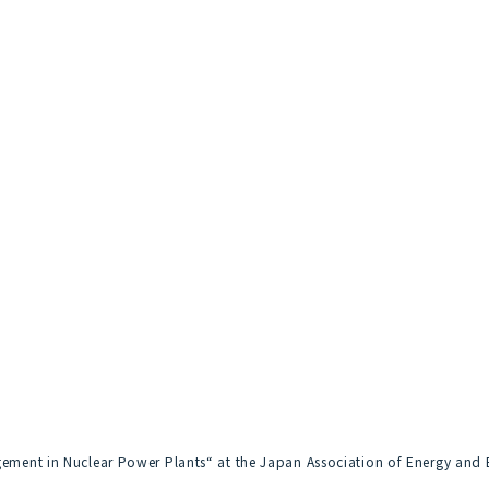
agement in Nuclear Power Plants“ at the Japan Association of Energy and