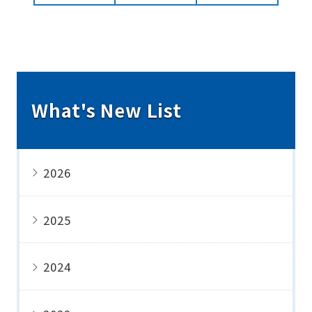
What's New List
2026
2025
2024