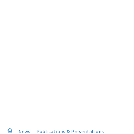
ホーム
News
Publications & Presentations