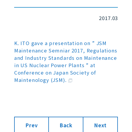
2017.03
K. ITO gave a presentation on ” JSM
Maintenance Semniar 2017, Regulations
and Industry Standards on Maintenance
in US Nuclear Power Plants ” at
Conference on Japan Society of
Maintenology (JSM).
Prev
Back
Next