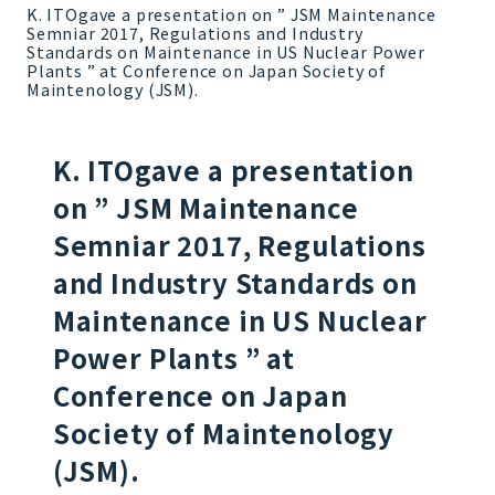
K. ITOgave a presentation on ” JSM Maintenance
Semniar 2017, Regulations and Industry
Standards on Maintenance in US Nuclear Power
Plants ” at Conference on Japan Society of
Maintenology (JSM).
K. ITOgave a presentation
on ” JSM Maintenance
Semniar 2017, Regulations
and Industry Standards on
Maintenance in US Nuclear
Power Plants ” at
Conference on Japan
Society of Maintenology
(JSM).