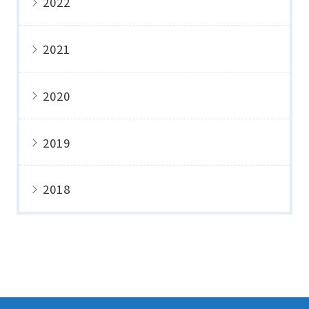
2022
2021
2020
2019
2018