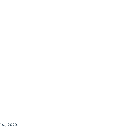
st, 2020.