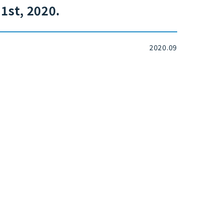
1st, 2020.
2020.09