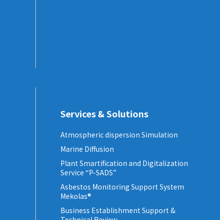
Services & Solutions
Atmospheric dispersion Simulation
Marine Diffusion
Plant Smartification and Digitalization
Service “P-SADS”
Asbestos Monitoring Support System
Mekolas®
Business Establishment Support &
Technical Review