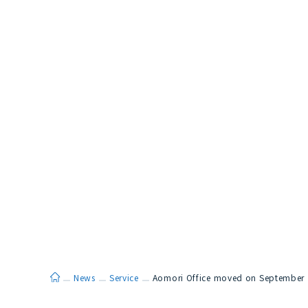
ホーム
News
Service
Aomori Office moved on September 1