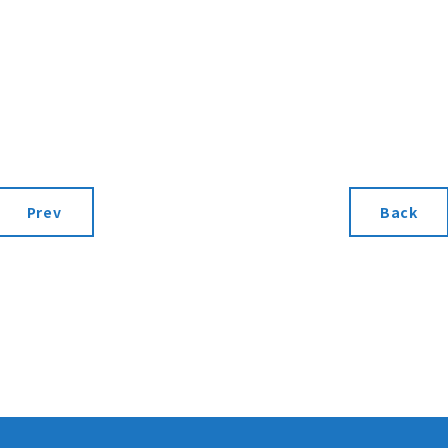
Prev
Back