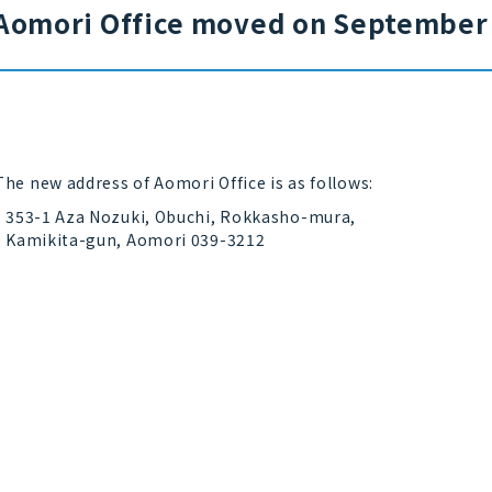
Aomori Office moved on September 
The new address of Aomori Office is as follows:
353-1 Aza Nozuki, Obuchi, Rokkasho-mura,
Kamikita-gun, Aomori 039-3212