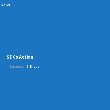
th and
SDGs Action
Japanese
English