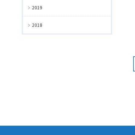
2019
2018