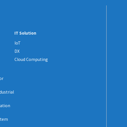
IT Solution
IoT
DX
Cloud Computing
or
dustrial
zation
stem