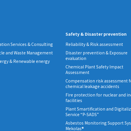
Safety & Disaster prevention
tion Services & Consulting
Reliability & Risk assessment
ycle and Waste Management
Disaster prevention & Exposure
evaluation
ergy & Renewable energy
Chemical Plant Safety Impact
Assessment
Compensation risk assessment f
chemical leakage accidents
Fire protection for nuclear and in
facilities
Plant Smartification and Digitali
Service “P-SADS”
Asbestos Monitoring Support Sy
Mekolas®