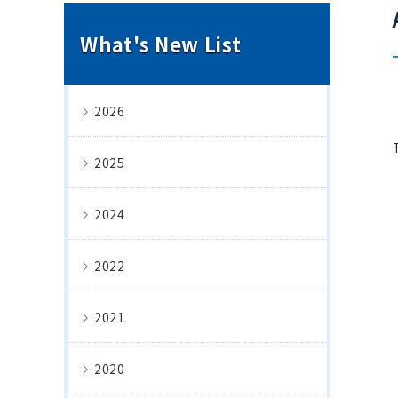
What's New List
2026
2025
2024
2022
2021
2020