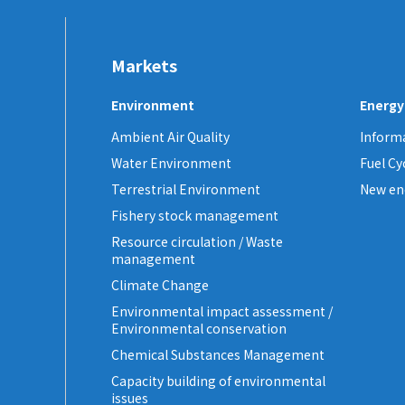
Markets
Environment
Energy
Ambient Air Quality
Informa
Water Environment
Fuel C
Terrestrial Environment
New en
Fishery stock management
Resource circulation / Waste
management
Climate Change
Environmental impact assessment /
Environmental conservation
Chemical Substances Management
Capacity building of environmental
issues