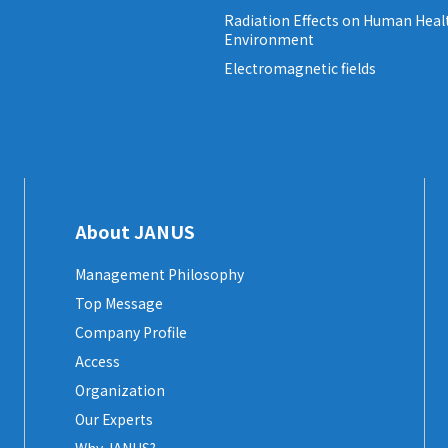
Radiation Effects on Human Heal
Environment
Electromagnetic fields
About JANUS
Management Philosophy
Top Message
Company Profile
Access
Organization
Our Experts