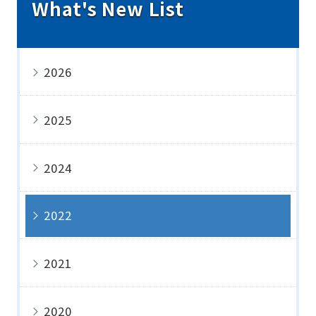
What's New List
2026
2025
2024
2022
2021
2020