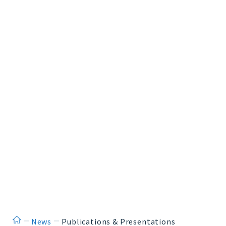
ホーム
News
Publications & Presentations