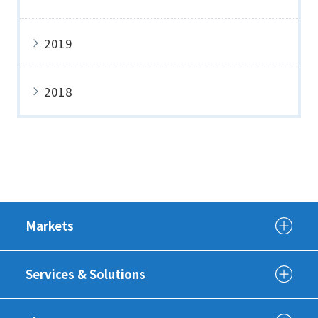
2019
2018
Markets
Services & Solutions