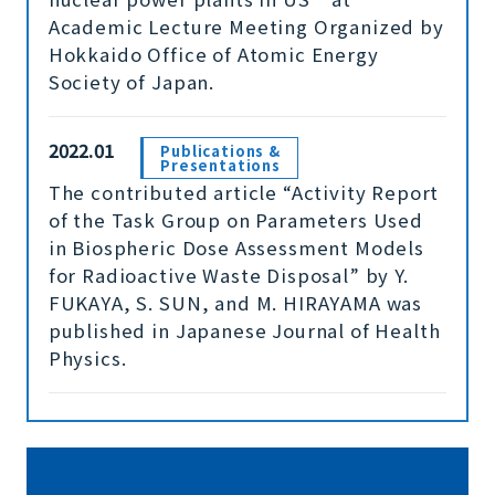
Academic Lecture Meeting Organized by
Hokkaido Office of Atomic Energy
Society of Japan.
2022.01
Publications &
Presentations
The contributed article “Activity Report
of the Task Group on Parameters Used
in Biospheric Dose Assessment Models
for Radioactive Waste Disposal” by Y.
FUKAYA, S. SUN, and M. HIRAYAMA was
published in Japanese Journal of Health
Physics.