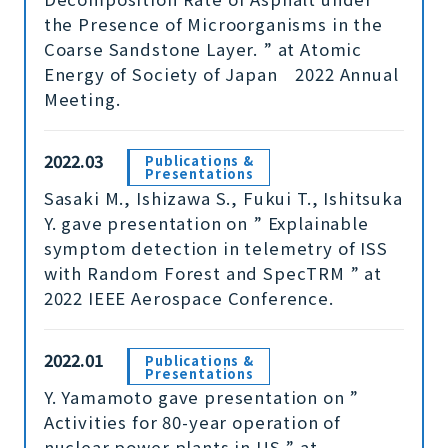
the Presence of Microorganisms in the
Coarse Sandstone Layer. ” at Atomic
Energy of Society of Japan 2022 Annual
Meeting.
2022.03
Publications &
Presentations
Sasaki M., Ishizawa S., Fukui T., Ishitsuka
Y. gave presentation on ” Explainable
symptom detection in telemetry of ISS
with Random Forest and SpecTRM ” at
2022 IEEE Aerospace Conference.
2022.01
Publications &
Presentations
Y. Yamamoto gave presentation on ”
Activities for 80-year operation of
nuclear power plants in US ” at